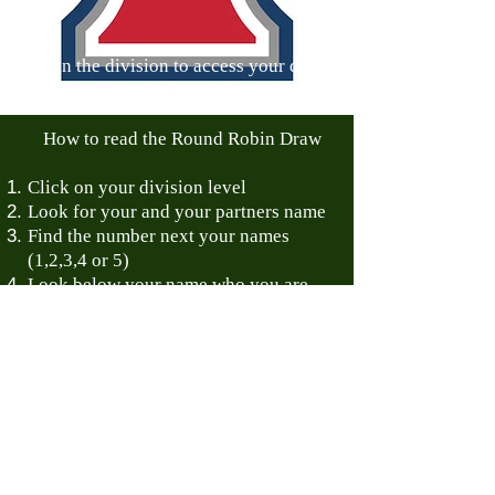
Open the division to access your draws
and match time.
How to read the Round Robin Draw
Click on your division level
Look for your and your partners name
Find the number next your names
(1,2,3,4 or 5)
Look below your name who you are
scheduled to play against: 1 vs 2 -
means Team 1 is playing Team 2
How to read the Playoff brackets:
The winner of Main Draw bracket
moves to the right.
Losing team of the Main Draw Bracket