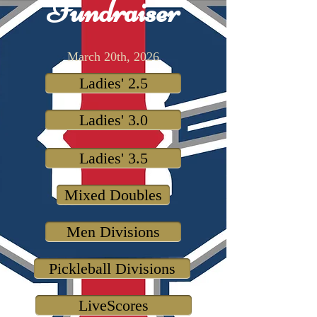
Fundraiser
March 20th, 2026
Ladies' 2.5
Ladies' 3.0
Ladies' 3.5
Mixed Doubles
Men Divisions
Pickleball Divisions
LiveScores