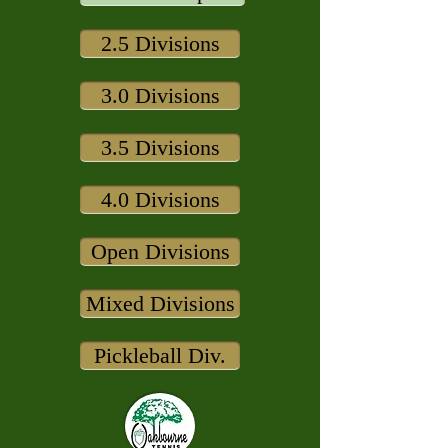
2.5 Divisions
3.0 Divisions
3.5 Divisions
4.0 Divisions
Open Divisions
Mixed Divisions
Pickleball Div.