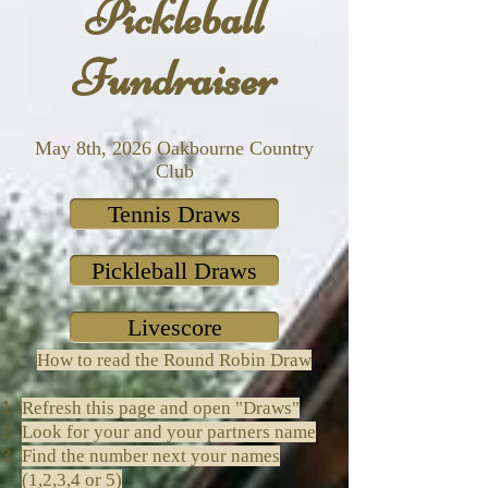
Pickleball
Fundraiser
May 8th, 2026 Oakbourne Country
Club
Tennis Draws
Pickleball Draws
Livescore
How to read the Round Robin Draw
Refresh this page and open "Draws"
Look for your and your partners name
Find the number next your names
(1,2,3,4 or 5)