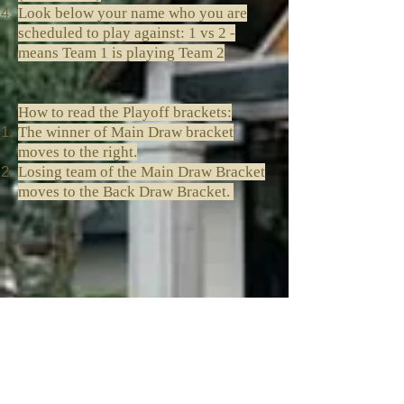
Look below your name who you are
scheduled to play against: 1 vs 2 -
means Team 1 is playing Team 2
How to read the Playoff brackets:
The winner of Main Draw bracket
moves to the right.
Losing team of the Main Draw Bracket
moves to the Back Draw Bracket.