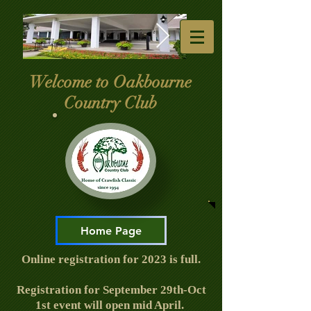
Welcome to Oakbourne
Club-Entrance.jpg
4th july 2025 -
Country Club
Copy.jpg
Home Page
Online registration for 2023 is full.
Registration for September 29th-Oct
1st event will open mid April.