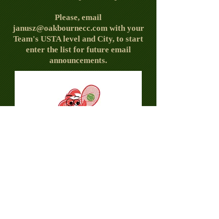
Please, email
janusz@oakbournecc.com
with your
Team's USTA level and City, to start
enter the list for future email
announcements.
© 2026 by Oakbourne Tennis.