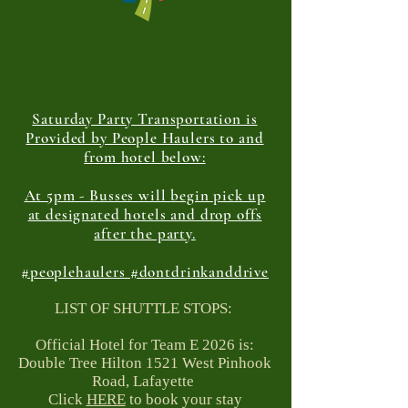
Saturday Party Transportation is
Provided by People Haulers to and
from hotel below:
At 5pm - Busses will begin pick up
at designated hotels and drop offs
after the party.
#peoplehaulers #dontdrinkanddrive
LIST OF SHUTTLE STOPS:
Official Hotel for Team E 2026 is:
Double Tree Hilton 1521 West Pinhook
Road, Lafayette
Click
HERE
to book your stay