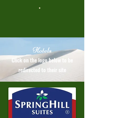
Hotels
Click on the logo below to be
redirected to their site