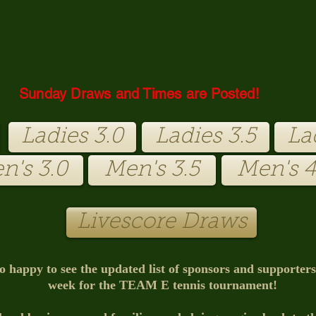
Sunday Draws and Times are Posted!
Ladies 3.0
Ladies 3.5
La
n's 3.0
Men's 3.5
Men's 4
Livescore Draws
o happy to see the updated list of sponsors and supporter
week for the TEAM E tennis tournament!