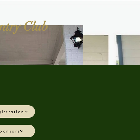
ntry Club
istration
More
ponsors