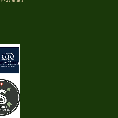
the Acadiana