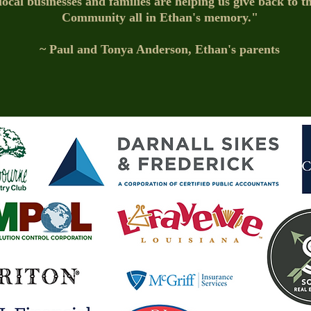
ocal businesses and families are helping us give back to 
Community all in Ethan's memory."
~ Paul and Tonya Anderson, Ethan's parents