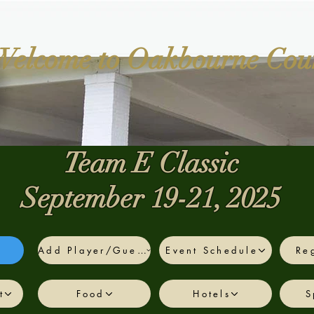
Welcome to Oakbourne Cou
Team E Classic
September 19-21, 2025
Add Player/Guest
Event Schedule
Reg
Team E - Fall
Dropdown
t
Food
Hotels
S