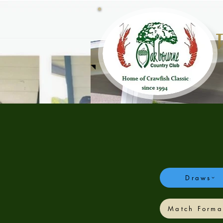
Draws
Crawfish Classic - Spring
Match Forma