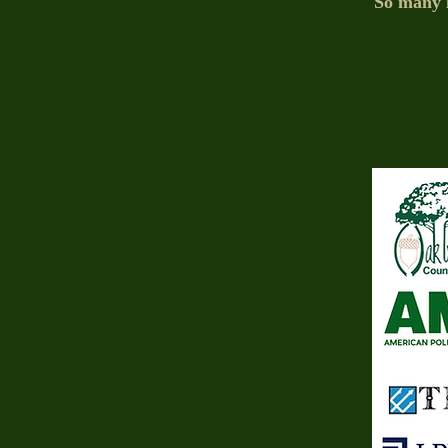
So many l