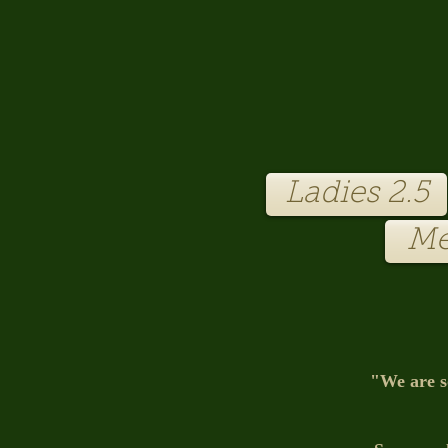
Club-Entrance.jpg
Ladies 2.5
Me
"We are s