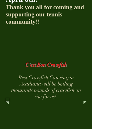
Thank you all for coming and
supporting our tennis
community!!
C'est Bon Crawfish
Best Crawfish Catering in
Acadiana will be boiling
thousands pounds of crawfish on
site for us!