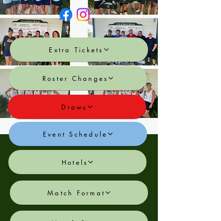
Extra Tickets
Roster Changes
Draws
Event Schedule
Hotels
Match Format