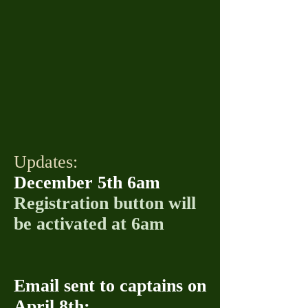
Updates:
December 5th 6am
Registration button will
be activated at 6am
Email sent to captains on
April 8th: