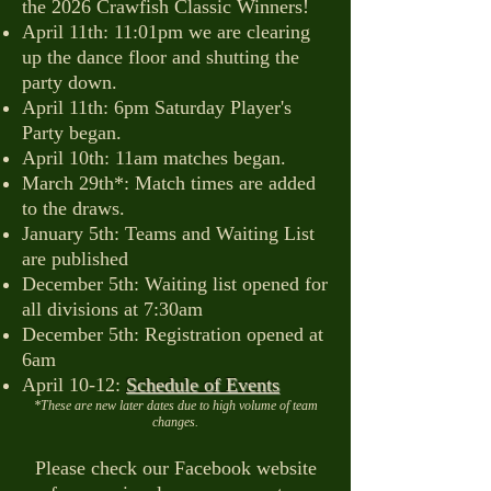
the 2026 Crawfish Classic Winners!
April 11th: 11:01pm we are clearing
up the dance floor and shutting the
party down.
April 11th: 6pm Saturday Player's
Party began.
April 10th: 11am matches began.
March 29th*: Match times are added
to the draws.
January 5th: Teams and Waiting List
are published
December 5th: Waiting list opened for
all divisions at 7:30am
December 5th: Registration opened at
6am
April 10-12:
Schedule of Events
*These are new later dates due to high volume of team
changes.
Please check our Facebook website