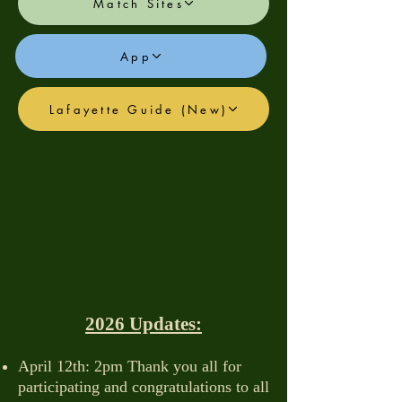
Match Sites
App
Lafayette Guide (New)
2026 Updates:
April 12th: 2pm Thank you all for
participating and congratulations to all